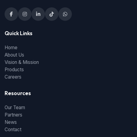
Quick Links
Home
About Us
Vision & Mission
Products
Careers
Resources
Our Team
Partners
News
Contact