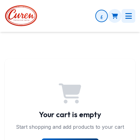
Shopping Cart
ع
Your cart is empty
Start shopping and add products to your cart