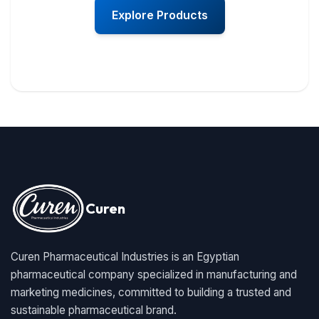
Explore Products
Curen
Curen Pharmaceutical Industries is an Egyptian
pharmaceutical company specialized in manufacturing and
marketing medicines, committed to building a trusted and
sustainable pharmaceutical brand.