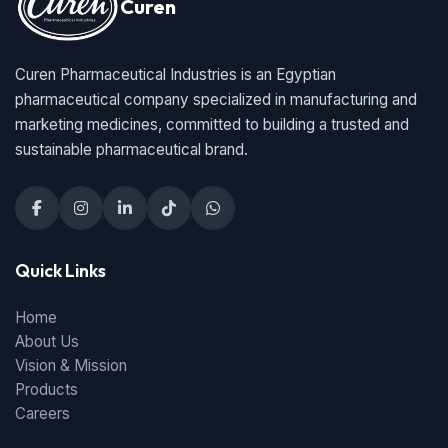
Curen
Curen Pharmaceutical Industries is an Egyptian
pharmaceutical company specialized in manufacturing and
marketing medicines, committed to building a trusted and
sustainable pharmaceutical brand.
Quick Links
Home
About Us
Vision & Mission
Products
Careers