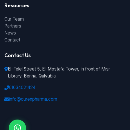
Resources
Our Team
Partners
News
Contact
Contact Us
El-Felel Street 5, El-Mostafa Tower, In front of Misr
Library, Benha, Qalyubia
01034021424
info@curenpharma.com