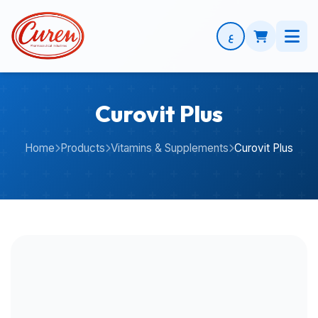
ع
Curovit Plus
Home
Products
Vitamins & Supplements
Curovit Plus