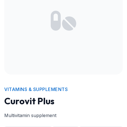
VITAMINS & SUPPLEMENTS
Curovit Plus
Multivitamin supplement