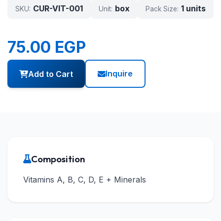
CUR-VIT-001
box
1 units
SKU:
Unit:
Pack Size:
75.00 EGP
Inquire
Add to Cart
Composition
Vitamins A, B, C, D, E + Minerals