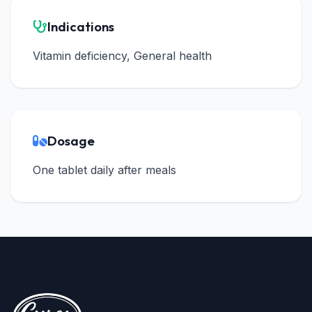
Indications
Vitamin deficiency, General health
Dosage
One tablet daily after meals